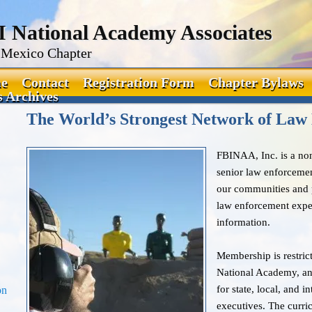
I National Academy Associates
Mexico Chapter
e
Contact
Registration Form
Chapter Bylaws
 Archives
The World’s Strongest Network of Law
FBINAA, Inc. is a non-
senior law enforcemen
our communities and p
law enforcement exper
information.
Membership is restrict
National Academy, an
for state, local, and 
on
executives. The curr