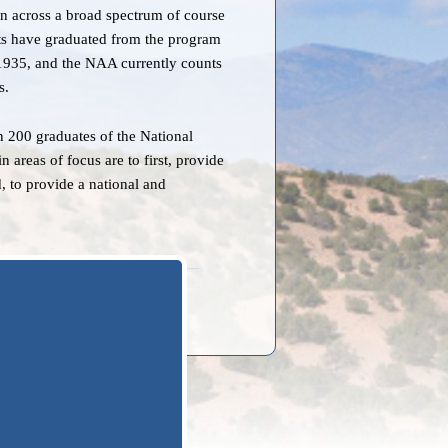
 across a broad spectrum of course
ts have graduated from the program
n 1935, and the NAA currently counts
s.
 200 graduates of the National
reas of focus are to first, provide
, to provide a national and