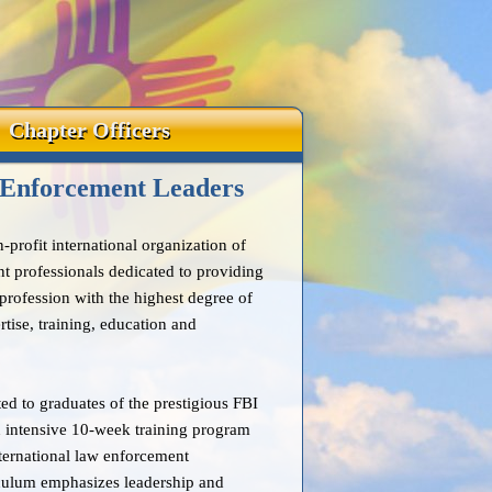
Chapter Officers
 Enforcement Leaders
profit international organization of
t professionals dedicated to providing
rofession with the highest degree of
tise, training, education and
ed to graduates of the prestigious FBI
 intensive 10-week training program
international law enforcement
iculum emphasizes leadership and