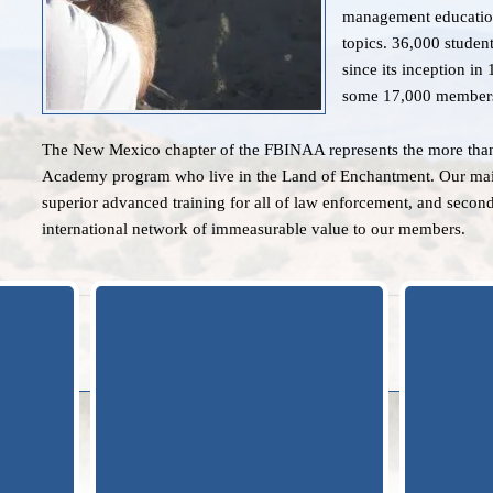
management education
topics. 36,000 studen
since its inception i
some 17,000 member
The New Mexico chapter of the FBINAA represents the more than
Academy program who live in the Land of Enchantment. Our main a
superior advanced training for all of law enforcement, and second
international network of immeasurable value to our members.